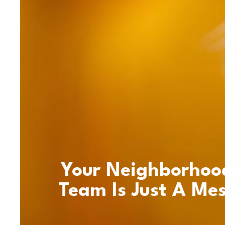
Your Neighborhoo
Team Is Just A Me