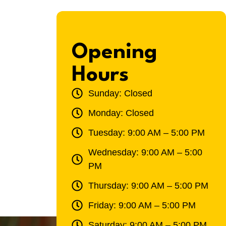
Opening
Hours
Sunday: Closed
Monday: Closed
Tuesday: 9:00 AM – 5:00 PM
Wednesday: 9:00 AM – 5:00
PM
Thursday: 9:00 AM – 5:00 PM
Friday: 9:00 AM – 5:00 PM
Saturday: 9:00 AM – 5:00 PM