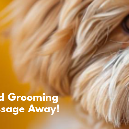
d Grooming
ssage Away!