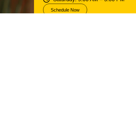
Schedule Now
an