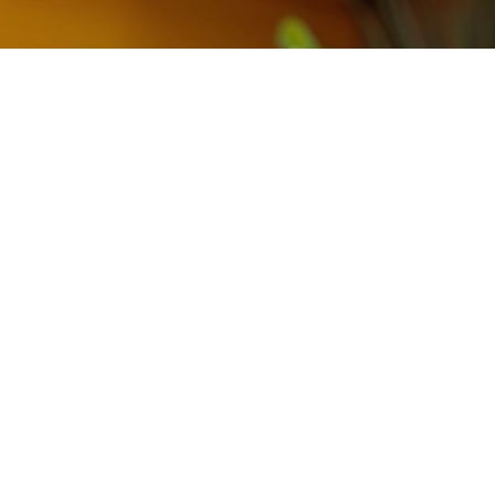
Contact Us
each out to us below for inquiries or to schedule 
appointment.