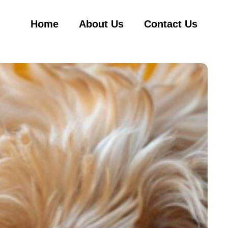
Home
About Us
Contact Us