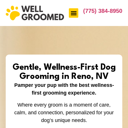
(775) 384-8950
Gentle, Wellness-First Dog
Grooming in Reno, NV
Pamper your pup with the best wellness-
first grooming experience.
Where every groom is a moment of care,
calm, and connection, personalized for your
dog’s unique needs.