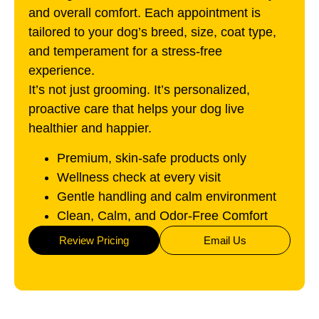
and overall comfort. Each appointment is
tailored to your dog’s breed, size, coat type,
and temperament for a stress-free
experience.
It’s not just grooming. It’s personalized,
proactive care that helps your dog live
healthier and happier.
Premium, skin-safe products only
Wellness check at every visit
Gentle handling and calm environment
Clean, Calm, and Odor-Free Comfort
Review Pricing
Email Us