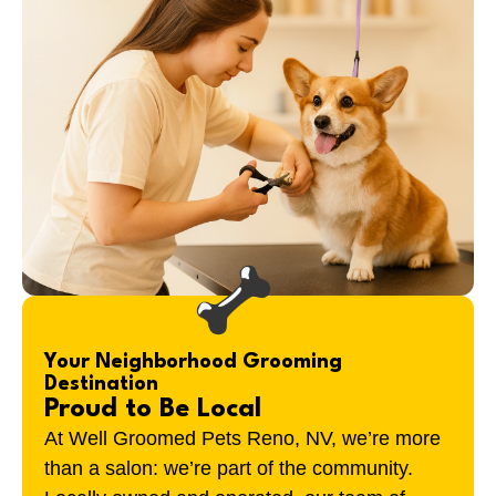
Your Neighborhood Grooming
Destination
Proud to Be Local
At Well Groomed Pets
Reno, NV
, we’re more
than a salon: we’re part of the community.