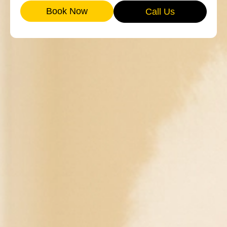
Book Now
Call Us