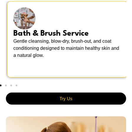
Bath & Brush Service
Gentle cleansing, blow-dry, brush-out, and coat
conditioning designed to maintain healthy skin and
a natural glow.
Try Us