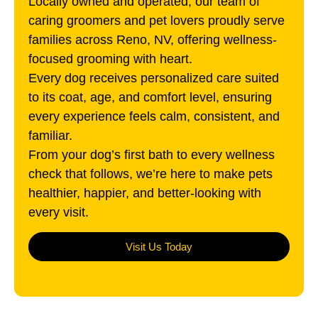
Locally owned and operated, our team of
caring groomers and pet lovers proudly serve
families across
Reno, NV
, offering wellness-
focused grooming with heart.
Every dog receives personalized care suited
to its coat, age, and comfort level, ensuring
every experience feels calm, consistent, and
familiar.
From your dog’s first bath to every wellness
check that follows, we’re here to make pets
healthier, happier, and better-looking with
every visit.
Visit Us Today