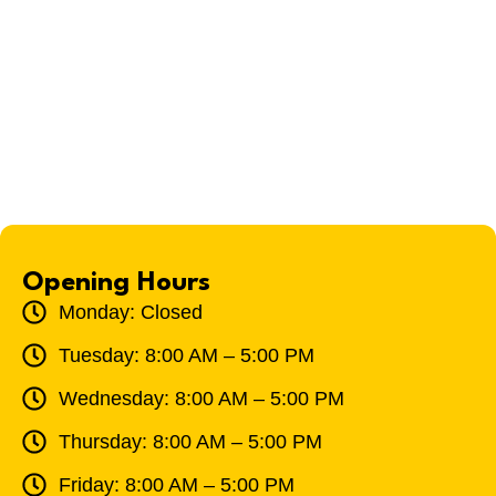
Opening Hours
Monday: Closed
Tuesday: 8:00 AM – 5:00 PM
Wednesday: 8:00 AM – 5:00 PM
Thursday: 8:00 AM – 5:00 PM
Friday: 8:00 AM – 5:00 PM