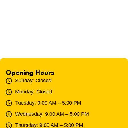
Opening Hours
Sunday: Closed
Monday: Closed
Tuesday: 9:00 AM – 5:00 PM
Wednesday: 9:00 AM – 5:00 PM
Thursday: 9:00 AM – 5:00 PM