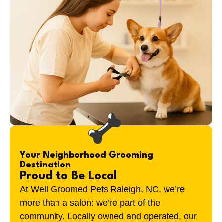
Your Neighborhood Grooming
Destination
Proud to Be Local
At Well Groomed Pets Raleigh, NC, we’re
more than a salon: we’re part of the
community. Locally owned and operated, our