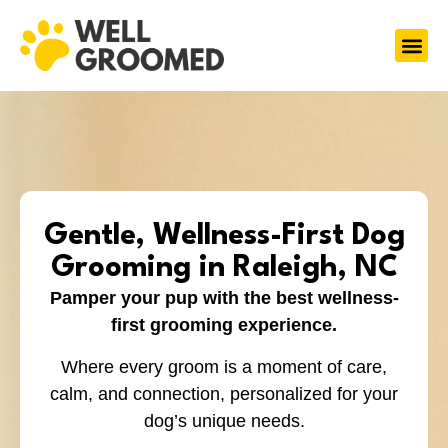
Gentle, Wellness-First Dog
Grooming in Raleigh, NC
Pamper your pup with the best wellness-
first grooming experience.
Where every groom is a moment of care,
calm, and connection, personalized for your
dog’s unique needs.