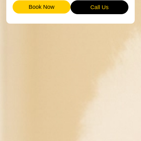
Book Now
Call Us