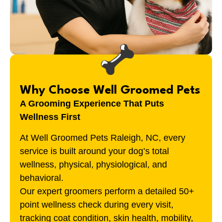
Why Choose Well Groomed Pets
A Grooming Experience That Puts
Wellness First
At Well Groomed Pets
Raleigh, NC
, every
service is built around your dog’s total
wellness, physical, physiological, and
behavioral.
Our expert groomers perform a detailed 50+
point wellness check during every visit,
tracking coat condition, skin health, mobility,