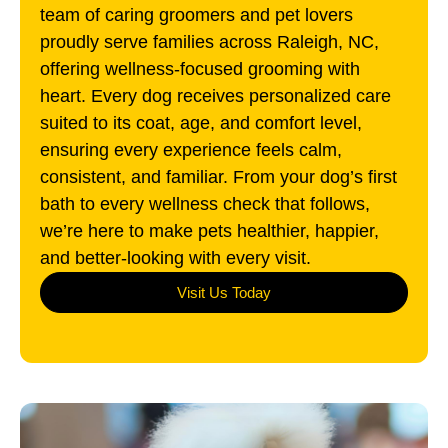
team of caring groomers and pet lovers
proudly serve families across Raleigh, NC,
offering wellness-focused grooming with
heart. Every dog receives personalized care
suited to its coat, age, and comfort level,
ensuring every experience feels calm,
consistent, and familiar. From your dog’s first
bath to every wellness check that follows,
we’re here to make pets healthier, happier,
and better-looking with every visit.
Visit Us Today