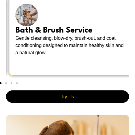
Bath & Brush Service
Gentle cleansing, blow-dry, brush-out, and coat
conditioning designed to maintain healthy skin and
a natural glow.
Try Us