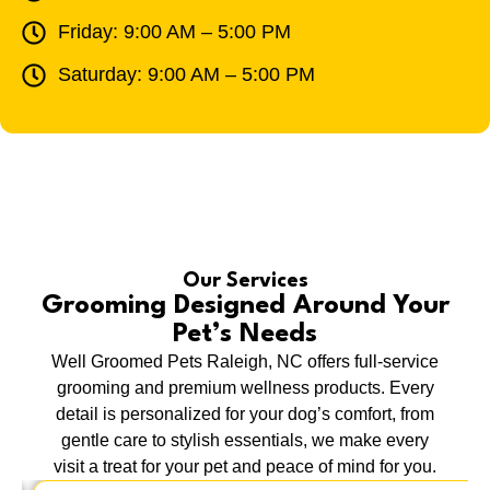
Friday: 9:00 AM – 5:00 PM
Saturday: 9:00 AM – 5:00 PM
Our Services
Grooming Designed Around Your
Pet’s Needs
Well Groomed Pets Raleigh, NC offers full-service
grooming and premium wellness products. Every
detail is personalized for your dog’s comfort, from
gentle care to stylish essentials, we make every
visit a treat for your pet and peace of mind for you.