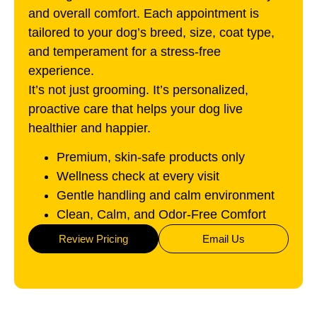
and overall comfort. Each appointment is
tailored to your dog’s breed, size, coat type,
and temperament for a stress-free
experience.
It’s not just grooming. It’s personalized,
proactive care that helps your dog live
healthier and happier.
Premium, skin-safe products only
Wellness check at every visit
Gentle handling and calm environment
Clean, Calm, and Odor-Free Comfort
Review Pricing
Email Us