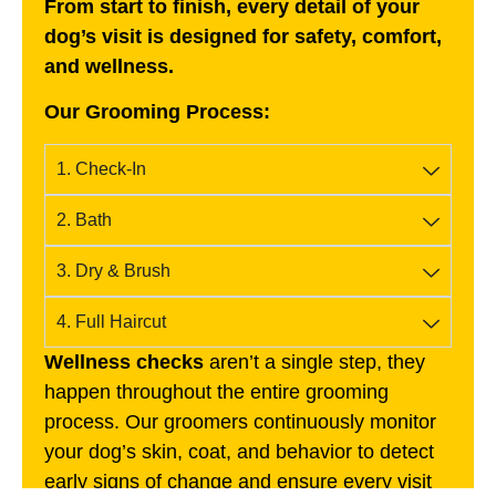
From start to finish, every detail of your
dog’s visit is designed for safety, comfort,
and wellness.
Our Grooming Process:
1. Check-In
2. Bath
3. Dry & Brush
4. Full Haircut
Wellness checks
aren’t a single step, they
happen throughout the entire grooming
process. Our groomers continuously monitor
your dog’s skin, coat, and behavior to detect
early signs of change and ensure every visit