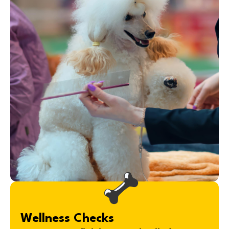
Wellness Checks