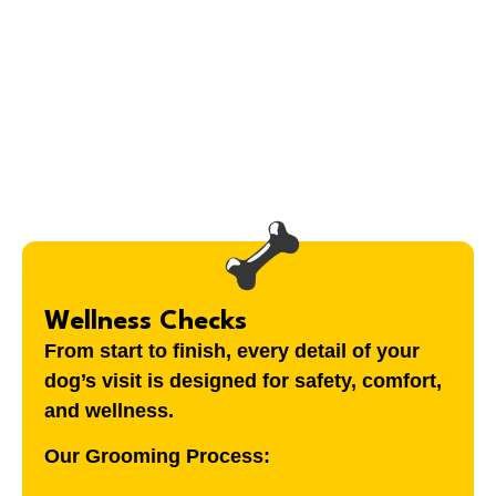
Wellness Checks
From start to finish, every detail of your
dog’s visit is designed for safety, comfort,
and wellness.
Our Grooming Process: