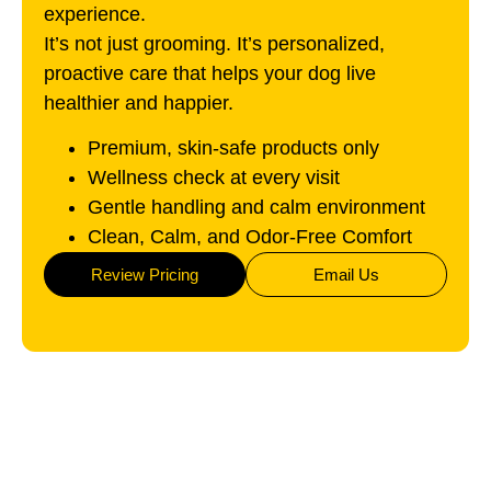
experience.
It’s not just grooming. It’s personalized,
proactive care that helps your dog live
healthier and happier.
Premium, skin-safe products only
Wellness check at every visit
Gentle handling and calm environment
Clean, Calm, and Odor-Free Comfort
Review Pricing
Email Us