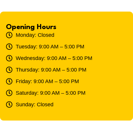
Opening Hours
Monday: Closed
Tuesday: 9:00 AM – 5:00 PM
Wednesday: 9:00 AM – 5:00 PM
Thursday: 9:00 AM – 5:00 PM
Friday: 9:00 AM – 5:00 PM
Saturday: 9:00 AM – 5:00 PM
Sunday: Closed