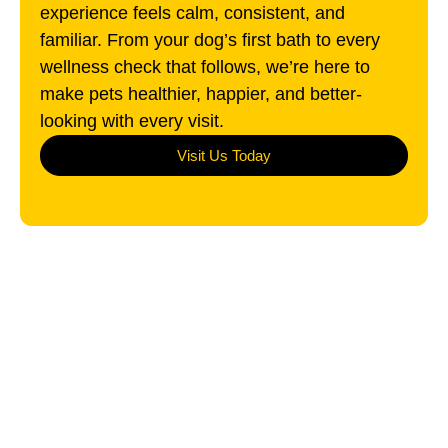
experience feels calm, consistent, and
familiar. From your dog’s first bath to every
wellness check that follows, we’re here to
make pets healthier, happier, and better-
looking with every visit.
Visit Us Today