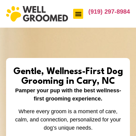
(919) 297-8984
Gentle, Wellness-First Dog
Grooming in Cary, NC
Pamper your pup with the best wellness-
first grooming experience.
Where every groom is a moment of care,
calm, and connection, personalized for your
dog’s unique needs.