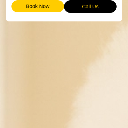
Book Now
Call Us