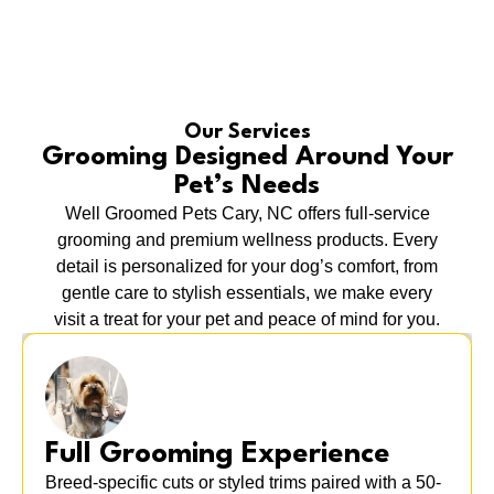
Our Services
Grooming Designed Around Your
Pet’s Needs
Well Groomed Pets Cary, NC offers full-service
grooming and premium wellness products. Every
detail is personalized for your dog’s comfort, from
gentle care to stylish essentials, we make every
visit a treat for your pet and peace of mind for you.
Full Grooming Experience
Breed-specific cuts or styled trims paired with a 50-