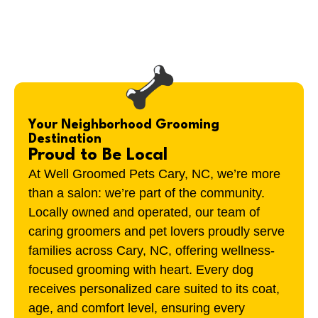
Your Neighborhood Grooming
Destination
Proud to Be Local
At Well Groomed Pets Cary, NC, we’re more
than a salon: we’re part of the community.
Locally owned and operated, our team of
caring groomers and pet lovers proudly serve
families across Cary, NC, offering wellness-
focused grooming with heart. Every dog
receives personalized care suited to its coat,
age, and comfort level, ensuring every