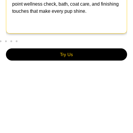
point wellness check, bath, coat care, and finishing
touches that make every pup shine.
Try Us