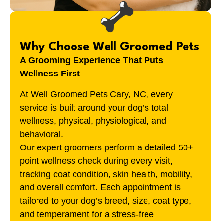
Why Choose Well Groomed Pets
A Grooming Experience That Puts
Wellness First
At Well Groomed Pets
Cary, NC
, every
service is built around your dog’s total
wellness, physical, physiological, and
behavioral.
Our expert groomers perform a detailed 50+
point wellness check during every visit,
tracking coat condition, skin health, mobility,
and overall comfort. Each appointment is
tailored to your dog’s breed, size, coat type,
and temperament for a stress-free