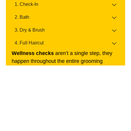
1. Check-In
2. Bath
3. Dry & Brush
4. Full Haircut
Wellness checks
aren’t a single step, they
happen throughout the entire grooming
process. Our groomers continuously monitor
your dog’s skin, coat, and behavior to detect
early signs of change and ensure every visit
supports long-term health.
Book Appointment